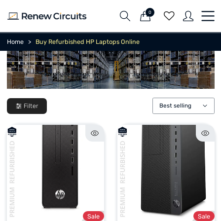
0
Home
Buy Refurbished HP Laptops Online
Filter
Best selling