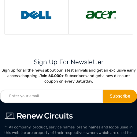
Sign Up For Newsletter