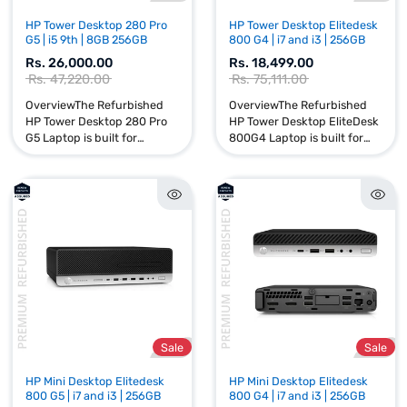
Sale
HP Tower Desktop 280 Pro
HP Tower Desktop Elited
G5 | i5 9th | 8GB 256GB
800 G4 | i7 and i3 | 256GB
Rs. 26,000.00
Rs. 18,499.00
Rs. 47,220.00
Rs. 75,111.00
OverviewThe Refurbished
OverviewThe Refurbishe
HP Tower Desktop 280 Pro
HP Tower Desktop EliteD
G5 Laptop is built for
800G4 Laptop is built for
performance, reliability, and
performance, reliability, 
productivity. Powered by an
productivity. Powered by
Intel Core i5 9th Gen proce...
Intel Core i7 and i3 8...