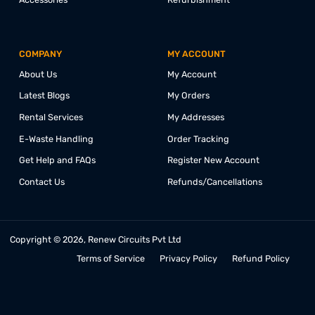
PRODUCTS
COLLABORATE
Desktop
Education
Laptops
Corporate
Monitors
Affiliate
Mini PCs
Referrals
All-in-One PCs
Partnership
Accessories
Refurbishment
COMPANY
MY ACCOUNT
About Us
My Account