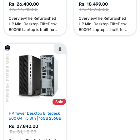
Sale
HP Mini Desktop Elitedesk
HP Mini Desktop Elitedes
800 G5 | i7 and i3 | 256GB
800 G4 | i7 and i3 | 256GB
Rs. 26,400.00
Rs. 18,499.00
Rs. 44,712.00
Rs. 42,952.00
OverviewThe Refurbished
OverviewThe Refurbishe
HP Mini Desktop EliteDesk
HP Mini Desktop EliteDes
800G5 Laptop is built for
800G4 Laptop is built for
performance, reliability, and
performance, reliability, 
productivity. Powered by an
productivity. Powered by
Intel Core i7 and i3 9t...
Intel Core i7 and i3 8t...