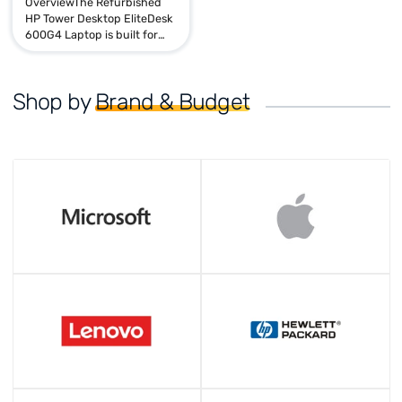
Sale
HP Tower Desktop Elitedesk
600 G4 | i5 8th | 16GB 256GB
Rs. 27,840.00
Rs. 51,110.00
OverviewThe Refurbished
HP Tower Desktop EliteDesk
600G4 Laptop is built for
performance, reliability, and
productivity. Powered by an
Intel Core i5 8th Gen ...
Shop by
Brand & Budget