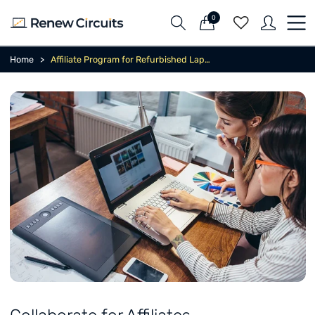
0
Home
Affiliate Program for Refurbished Laptops