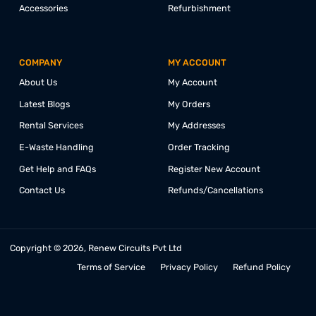
CONNECT WITH US @
PRODUCTS
COLLABORATE
Desktop
Education
Laptops
Corporate
Monitors
Affiliate
Mini PCs
Referrals
All-in-One PCs
Partnership
Accessories
Refurbishment