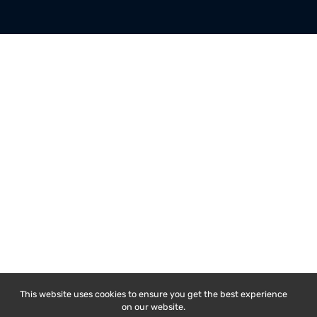
COMPANY
MY ACCOUNT
About Us
My Account
Latest Blogs
My Orders
Rental Services
My Addresses
E-Waste Handling
Order Tracking
Get Help and FAQs
Register New Account
Contact Us
Refunds/Cancellations
Copyright © 2026, Renew Circuits Pvt Ltd
Terms of Service
Privacy Policy
Refund Poli