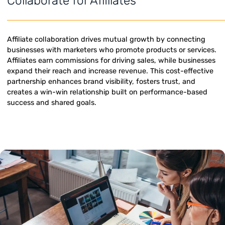
Collaborate for Affiliates
Affiliate collaboration drives mutual growth by connectin
businesses with marketers who promote products or servi
Affiliates earn commissions for driving sales, while busine
expand their reach and increase revenue. This cost-effec
partnership enhances brand visibility, fosters trust, and
creates a win-win relationship built on performance-bas
success and shared goals.