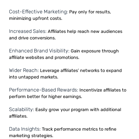
sales. Affiliates earn commissions for promoting produc
while businesses enjoy cost-effective marketing and
increased brand visibility. This partnership drives traffic,
enhances customer acquisition, and builds lasting
relationships, creating a win-win strategy for sustainab
growth in the competitive online marketplace.
Cost-Effective Marketing:
Pay only for results,
minimizing upfront costs.
Increased Sales:
Affiliates help reach new audiences
and drive conversions.
Enhanced Brand Visibility:
Gain exposure through
affiliate websites and promotions.
Wider Reach:
Leverage affiliates’ networks to expand
into untapped markets.