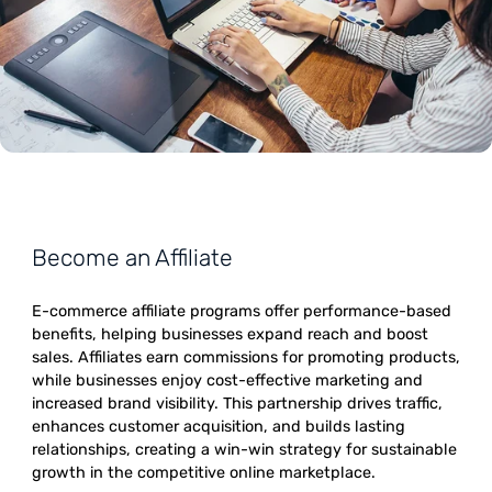
Become an Affiliate
E-commerce affiliate programs offer performance-bas
benefits, helping businesses expand reach and boost