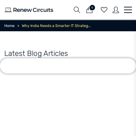
0
Home
Why India Needs a Smarter IT Strategy Now
Latest Blog Articles