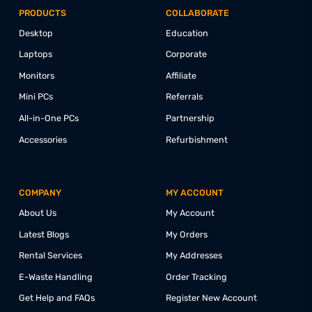
CONNECT WITH US @
PRODUCTS
COLLABORATE
Desktop
Education
Laptops
Corporate
Monitors
Affiliate
Mini PCs
Referrals
All-in-One PCs
Partnership
Accessories
Refurbishment