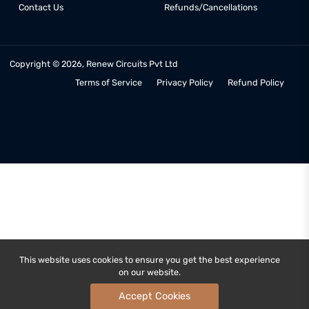
COMPANY
MY ACCOUNT
About Us
My Account
Latest Blogs
My Orders
Rental Services
My Addresses
E-Waste Handling
Order Tracking
Get Help and FAQs
Register New Account
Contact Us
Refunds/Cancellations
Copyright © 2026, Renew Circuits Pvt Ltd
Terms of Service
Privacy Policy
Refund Poli